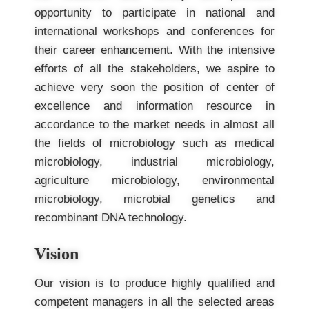
opportunity to participate in national and
international workshops and conferences for
their career enhancement. With the intensive
efforts of all the stakeholders, we aspire to
achieve very soon the position of center of
excellence and information resource in
accordance to the market needs in almost all
the fields of microbiology such as medical
microbiology, industrial microbiology,
agriculture microbiology, environmental
microbiology, microbial genetics and
recombinant DNA technology.
Vision
Our vision is to produce highly qualified and
competent managers in all the selected areas