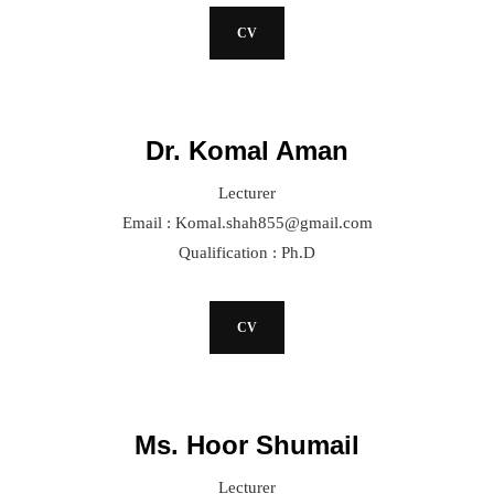
CV
Dr. Komal Aman
Lecturer
Email : Komal.shah855@gmail.com
Qualification : Ph.D
CV
Ms. Hoor Shumail
Lecturer