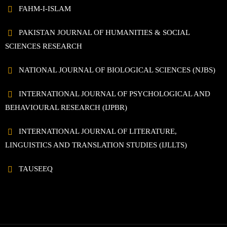
FAHM-I-ISLAM
PAKISTAN JOURNAL OF HUMANITIES & SOCIAL
SCIENCES RESEARCH
NATIONAL JOURNAL OF BIOLOGICAL SCIENCES (NJBS)
INTERNATIONAL JOURNAL OF PSYCHOLOGICAL AND
BEHAVIOURAL RESEARCH (IJPBR)
INTERNATIONAL JOURNAL OF LITERATURE,
LINGUISTICS AND TRANSLATION STUDIES (IJLLTS)
TAUSEEQ