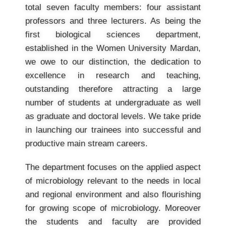
total seven faculty members: four assistant
professors and three lecturers. As being the
first biological sciences department,
established in the Women University Mardan,
we owe to our distinction, the dedication to
excellence in research and teaching,
outstanding therefore attracting a large
number of students at undergraduate as well
as graduate and doctoral levels. We take pride
in launching our trainees into successful and
productive main stream careers.
The department focuses on the applied aspect
of microbiology relevant to the needs in local
and regional environment and also flourishing
for growing scope of microbiology. Moreover
the students and faculty are provided