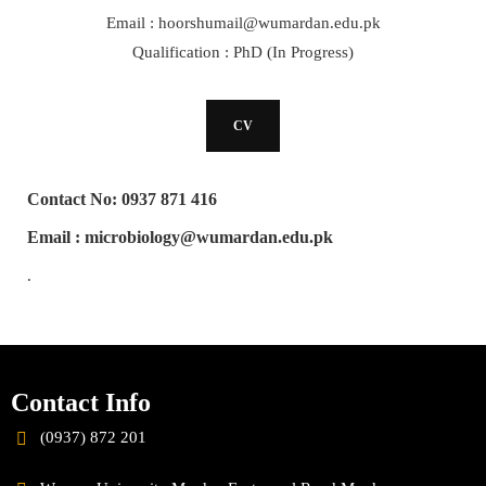
Email : hoorshumail@wumardan.edu.pk
Qualification : PhD (In Progress)
CV
Contact No: 0937 871 416
Email : microbiology@wumardan.edu.pk
.
Contact Info
(0937) 872 201