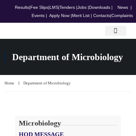
Results
|
Fee Slips
|
LMS
|
Tenders
|
Jobs
|
Downloads
|
News
|
Events
|
Apply Now
|
Merit List
|
Contacts
|
Complaints
Research & Journals
Department of Microbiology
Home
Department of Microbiology
Microbiology
HOD MESSAGE