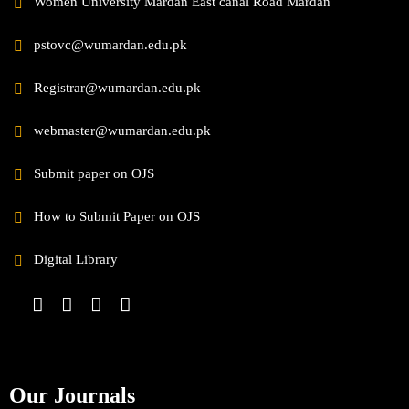
Women University Mardan East canal Road Mardan
pstovc@wumardan.edu.pk
Registrar@wumardan.edu.pk
webmaster@wumardan.edu.pk
Submit paper on OJS
How to Submit Paper on OJS
Digital Library
Our Journals