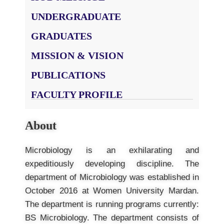
UNDERGRADUATE
GRADUATES
MISSION & VISION
PUBLICATIONS
FACULTY PROFILE
About
Microbiology is an exhilarating and
expeditiously developing discipline. The
department of Microbiology was established in
October 2016 at Women University Mardan.
The department is running programs currently:
BS Microbiology. The department consists of