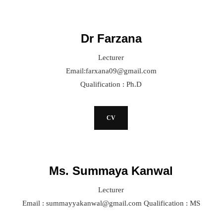
Dr Farzana
Lecturer
Email:farxana09@gmail.com
Qualification : Ph.D
CV
Ms. Summaya Kanwal
Lecturer
Email : summayyakanwal@gmail.com Qualification : MS