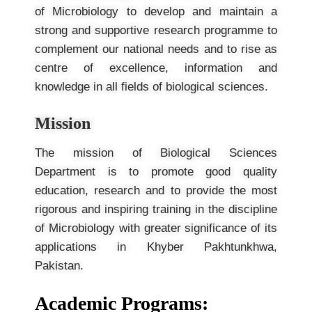
of Microbiology to develop and maintain a
strong and supportive research programme to
complement our national needs and to rise as
centre of excellence, information and
knowledge in all fields of biological sciences.
Mission
The mission of Biological Sciences
Department is to promote good quality
education, research and to provide the most
rigorous and inspiring training in the discipline
of Microbiology with greater significance of its
applications in Khyber Pakhtunkhwa,
Pakistan.
Academic Programs: