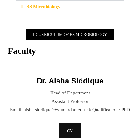
BS Microbiology
CURRICULUM OF BS MICROBIOLOGY
Faculty
Dr. Aisha Siddique
Head of Department
Assistant Professor
Email: aisha.siddique@wumardan.edu.pk Qualification : PhD
CV