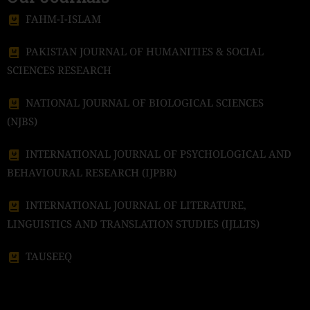
FAHM-I-ISLAM
PAKISTAN JOURNAL OF HUMANITIES & SOCIAL
SCIENCES RESEARCH
NATIONAL JOURNAL OF BIOLOGICAL SCIENCES
(NJBS)
INTERNATIONAL JOURNAL OF PSYCHOLOGICAL AND
BEHAVIOURAL RESEARCH (IJPBR)
INTERNATIONAL JOURNAL OF LITERATURE,
LINGUISTICS AND TRANSLATION STUDIES (IJLLTS)
TAUSEEQ