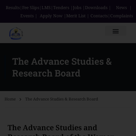
Results
|
Fee Slips
|
LMS
|
Tenders
|
Jobs
|
Downloads
|
News
|
Events
|
Apply Now
|
Merit List
|
Contacts
|
Complaints
The Advance Studies &
Research Board
Home
The Advance Studies & Research Board
The Advance Studies and