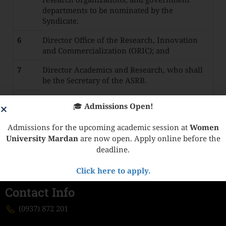
departments to be nominated by the
Syndicate.
6
Director Office of the Research, Innovation
and Commercialization (ORIC); and
7
Director Academics and Research, who shall
be the Secretary of the ASRB.
8
Director Science and Technology or his
🎓
Admissions Open!
nominee now below the rank of Deputy
Director.
Admissions for the upcoming academic session at
Women
University Mardan
are now open. Apply online before the
deadline.
Click here to apply.
Contact Info
(0937) 872 201