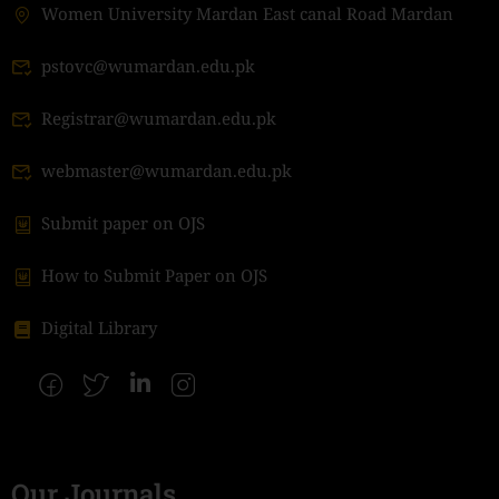
Women University Mardan East canal Road Mardan
pstovc@wumardan.edu.pk
Registrar@wumardan.edu.pk
webmaster@wumardan.edu.pk
Submit paper on OJS
How to Submit Paper on OJS
Digital Library
Our Journals