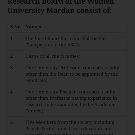
Research Board of the Women
University Mardan consist of:
S.No
Names
1
The Vice Chancellor who shall be the
Chairperson of the ASRB;
2
Deans of all the faculties;
3
One University Professor from each faculty
other than the Dean to be appointed by the
Syndicate;
4
One University Teacher from each faculty
other than Professor having experience in
research to be appointed by the Academic
Council;
5
Five Members from the society including
Private Sector industries, education and
research organizations, and government