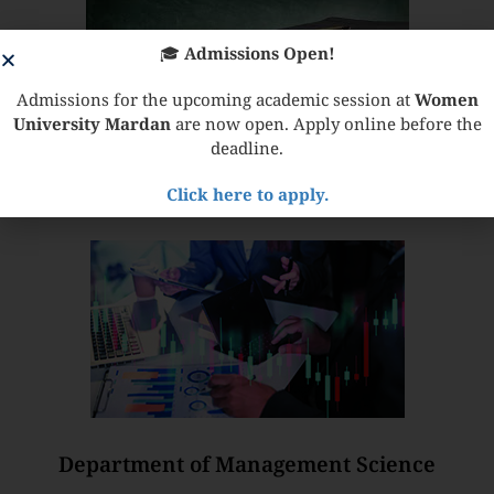
🎓
Admissions Open!
Admissions for the upcoming academic session at
Women
University Mardan
are now open. Apply online before the
deadline.
Click here to apply.
Institute of Education & Research
Department of Management Science