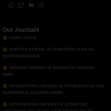
Our Journals
FAHM-I-ISLAM
PAKISTAN JOURNAL OF HUMANITIES & SOCIAL
SCIENCES RESEARCH
NATIONAL JOURNAL OF BIOLOGICAL SCIENCES
(NJBS)
INTERNATIONAL JOURNAL OF PSYCHOLOGICAL AND
BEHAVIOURAL RESEARCH (IJPBR)
INTERNATIONAL JOURNAL OF LITERATURE,
LINGUISTICS AND TRANSLATION STUDIES (IJLLTS)