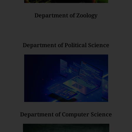
Department of Zoology
Department of Political Science
Department of Computer Science