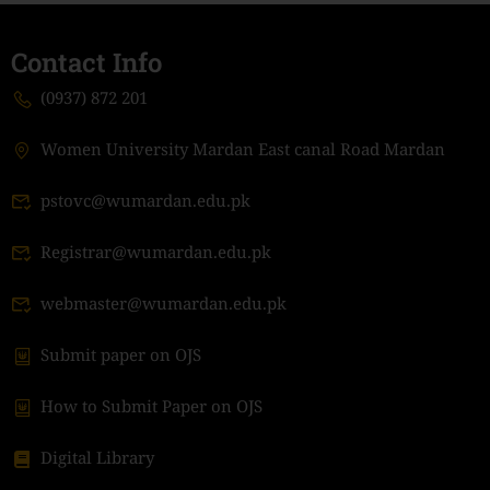
Contact Info
(0937) 872 201
Women University Mardan East canal Road Mardan
pstovc@wumardan.edu.pk
Registrar@wumardan.edu.pk
webmaster@wumardan.edu.pk
Submit paper on OJS
How to Submit Paper on OJS
Digital Library