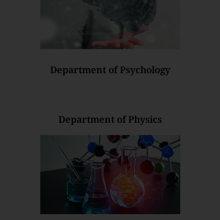
Department of Psychology
Department of Physics