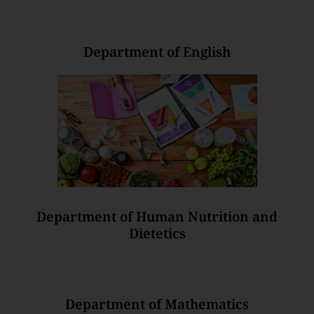
Department of English
Department of Human Nutrition and
Dietetics
Department of Mathematics