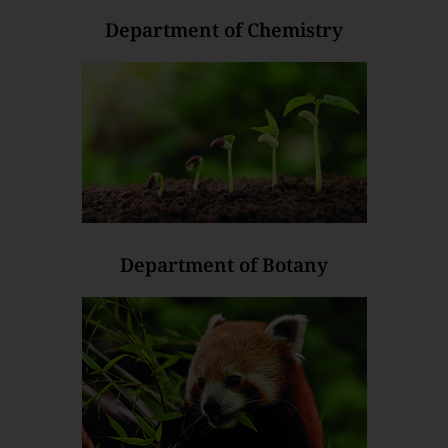
Department of Chemistry
Department of Botany