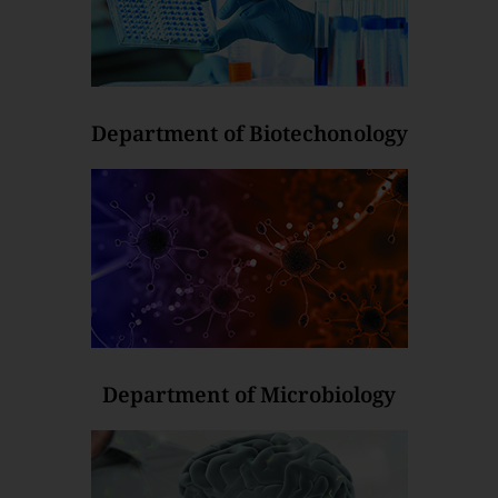
Department of Biotechonology
Department of Microbiology