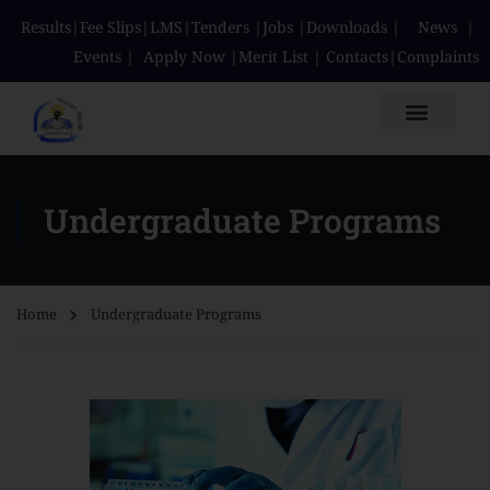
Results
|
Fee Slips
|
LMS
|
Tenders
|
Jobs
|
Downloads
|
News
|
Events
|
Apply Now
|
Merit List
|
Contacts
|
Complaints
Undergraduate Programs
Home
Undergraduate Programs