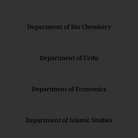
Department of Bio Chemistry
Department of Urdu
Department of Economics
Department of Islamic Studies