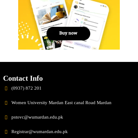
Contact Info
(0937) 872 201
Women University Mardan East canal Road Mardan
pstovc@wumardan.edu.pk
Registrar@wumardan.edu.pk