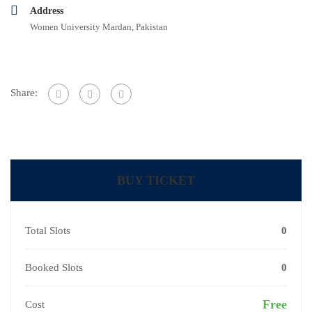
Address
Women University Mardan, Pakistan
Share:
BUY TICKET
Total Slots
0
Booked Slots
0
Free
Cost