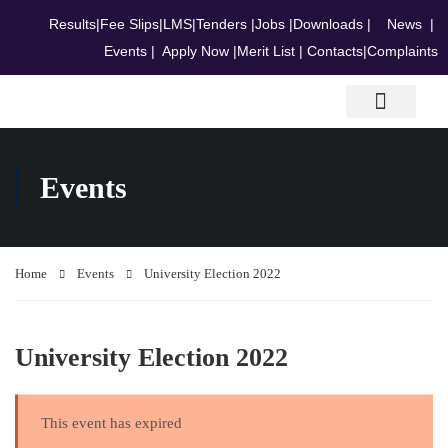
Results
|
Fee Slips
|
LMS
|
Tenders
|
Jobs
|
Downloads
|
News
|
Events
|
Apply Now
|
Merit List
|
Contacts
|
Complaints
Research & Journals
Events
Home
Events
University Election 2022
University Election 2022
This event has expired