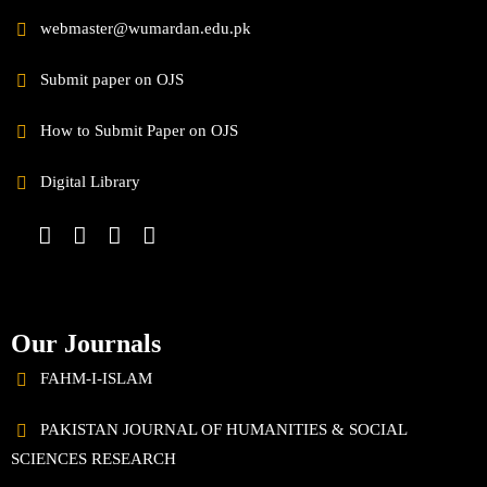
webmaster@wumardan.edu.pk
Submit paper on OJS
How to Submit Paper on OJS
Digital Library
Our Journals
FAHM-I-ISLAM
PAKISTAN JOURNAL OF HUMANITIES & SOCIAL
SCIENCES RESEARCH