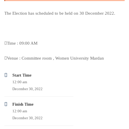
The Election has scheduled to be held on 30 December 2022.
Time : 09:00 AM
Venue : Committee room , Women University Mardan
Start Time
12:00 am
December 30, 2022
Finish Time
12:00 am
December 30, 2022