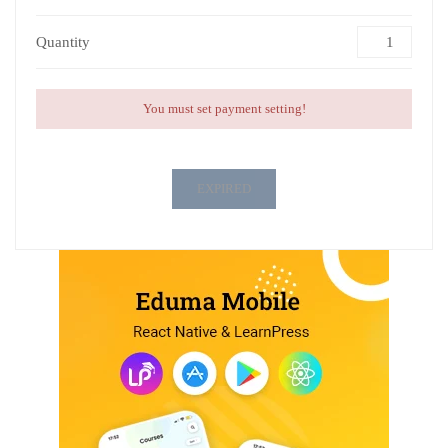
Quantity
You must set payment setting!
EXPIRED