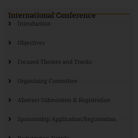
International Conference
Introduction
Objectives
Focused Themes and Tracks
Organizing Committee
Abstract Submission & Registration
Sponsorship Application/Registration.