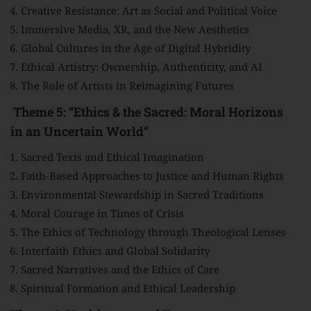
Creative Resistance: Art as Social and Political Voice
Immersive Media, XR, and the New Aesthetics
Global Cultures in the Age of Digital Hybridity
Ethical Artistry: Ownership, Authenticity, and AI
The Role of Artists in Reimagining Futures
Theme 5: “Ethics & the Sacred: Moral Horizons
in an Uncertain World”
Sacred Texts and Ethical Imagination
Faith-Based Approaches to Justice and Human Rights
Environmental Stewardship in Sacred Traditions
Moral Courage in Times of Crisis
The Ethics of Technology through Theological Lenses
Interfaith Ethics and Global Solidarity
Sacred Narratives and the Ethics of Care
Spiritual Formation and Ethical Leadership