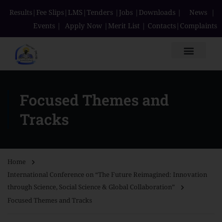
Results
|
Fee Slips
|
LMS
|
Tenders
|
Jobs
|
Downloads
|
News
|
Events
|
Apply Now
|
Merit List
|
Contacts
|
Complaints
Focused Themes and
Tracks
Home
International Conference on “The Future Reimagined: Innovation
through Science, Social Science & Global Collaboration”
Focused Themes and Tracks