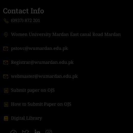
Contact Info
(0937) 872 201
Women University Mardan East canal Road Mardan
pstovc@wumardan.edu.pk
Registrar@wumardan.edu.pk
webmaster@wumardan.edu.pk
Submit paper on OJS
How to Submit Paper on OJS
Digital Library