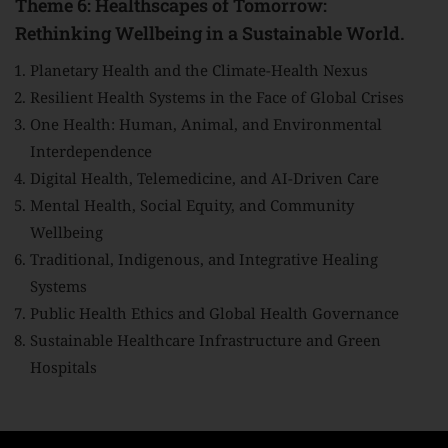
Theme 6: Healthscapes of Tomorrow:
Rethinking Wellbeing in a Sustainable World.
Planetary Health and the Climate-Health Nexus
Resilient Health Systems in the Face of Global Crises
One Health: Human, Animal, and Environmental
Interdependence
Digital Health, Telemedicine, and AI-Driven Care
Mental Health, Social Equity, and Community
Wellbeing
Traditional, Indigenous, and Integrative Healing
Systems
Public Health Ethics and Global Health Governance
Sustainable Healthcare Infrastructure and Green
Hospitals