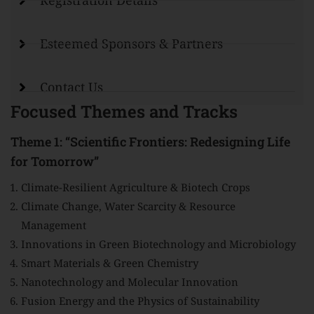
Registration Details
Esteemed Sponsors & Partners
Contact Us
Focused Themes and Tracks
Theme 1: “Scientific Frontiers: Redesigning Life
for Tomorrow”
Climate-Resilient Agriculture & Biotech Crops
Climate Change, Water Scarcity & Resource
Management
Innovations in Green Biotechnology and Microbiology
Smart Materials & Green Chemistry
Nanotechnology and Molecular Innovation
Fusion Energy and the Physics of Sustainability