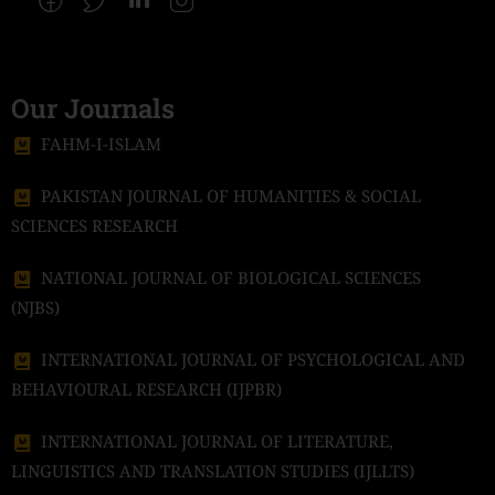
Our Journals
FAHM-I-ISLAM
PAKISTAN JOURNAL OF HUMANITIES & SOCIAL
SCIENCES RESEARCH
NATIONAL JOURNAL OF BIOLOGICAL SCIENCES
(NJBS)
INTERNATIONAL JOURNAL OF PSYCHOLOGICAL AND
BEHAVIOURAL RESEARCH (IJPBR)
INTERNATIONAL JOURNAL OF LITERATURE,
LINGUISTICS AND TRANSLATION STUDIES (IJLLTS)