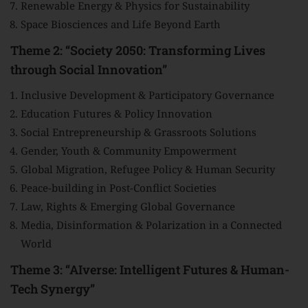
Renewable Energy & Physics for Sustainability
Space Biosciences and Life Beyond Earth
Theme 2: “Society 2050: Transforming Lives
through Social Innovation”
Inclusive Development & Participatory Governance
Education Futures & Policy Innovation
Social Entrepreneurship & Grassroots Solutions
Gender, Youth & Community Empowerment
Global Migration, Refugee Policy & Human Security
Peace-building in Post-Conflict Societies
Law, Rights & Emerging Global Governance
Media, Disinformation & Polarization in a Connected
World
Theme 3: “AIverse: Intelligent Futures & Human-
Tech Synergy”