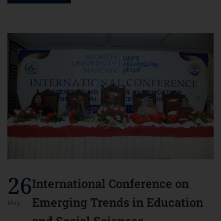
26
International Conference on
Emerging Trends in Education
May
and Social Sciences