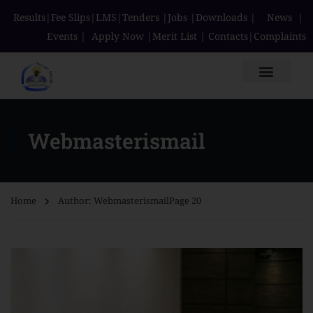
Results
|
Fee Slips
|
LMS
|
Tenders
|
Jobs
|
Downloads
|
News
|
Events
|
Apply Now
|
Merit List
|
Contacts
|
Complaints
Webmasterismail
Home
Author: Webmasterismail
Page 20