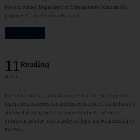
Mentor visited Dependent of Management Sciences for
purpose of accreditation.National …
READ MORE
11
Reading
March
Lorem Ipsum is simply dummy text of the printing and
typesetting industry. Lorem Ipsum has been the industry’s
standard dummy text ever since the 1500s, when an
unknown printer took a galley of type and scrambled it to
make a …