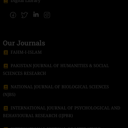
Digital Library
Our Journals
FAHM-I-ISLAM
PAKISTAN JOURNAL OF HUMANITIES & SOCIAL
SCIENCES RESEARCH
NATIONAL JOURNAL OF BIOLOGICAL SCIENCES
(NJBS)
INTERNATIONAL JOURNAL OF PSYCHOLOGICAL AND
BEHAVIOURAL RESEARCH (IJPBR)