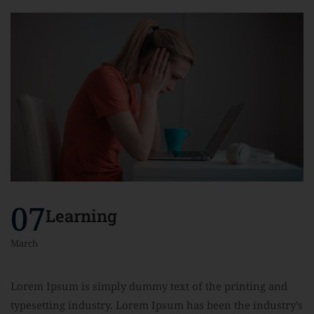
07
Learning
March
Lorem Ipsum is simply dummy text of the printing and
typesetting industry. Lorem Ipsum has been the industry’s