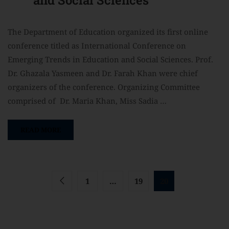
The Department of Education organized its first online
conference titled as International Conference on
Emerging Trends in Education and Social Sciences. Prof.
Dr. Ghazala Yasmeen and Dr. Farah Khan were chief
organizers of the conference. Organizing Committee
comprised of Dr. Maria Khan, Miss Sadia …
READ MORE
1
…
19
20