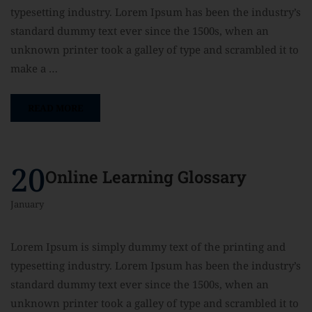
typesetting industry. Lorem Ipsum has been the industry’s
standard dummy text ever since the 1500s, when an
unknown printer took a galley of type and scrambled it to
make a …
READ MORE
20
Online Learning Glossary
January
Lorem Ipsum is simply dummy text of the printing and
typesetting industry. Lorem Ipsum has been the industry’s
standard dummy text ever since the 1500s, when an
unknown printer took a galley of type and scrambled it to