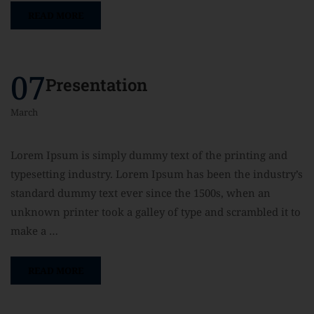
READ MORE
07
Presentation
March
Lorem Ipsum is simply dummy text of the printing and
typesetting industry. Lorem Ipsum has been the industry’s
standard dummy text ever since the 1500s, when an
unknown printer took a galley of type and scrambled it to
make a …
READ MORE