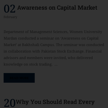
02
Awareness on Capital Market
February
Department of Management Sciences, Women University
Mardan conducted a seminar on ‘Awareness on Capital
Market’ at Bakhshali Campus. The seminar was conducted
in collaboration with Pakistan Stock Exchange. Financial
advisors and members were invited, who delivered
knowledge on stock trading. …
READ MORE
20
Why You Should Read Every