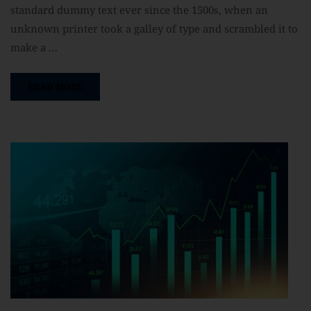
standard dummy text ever since the 1500s, when an
unknown printer took a galley of type and scrambled it to
make a …
READ MORE