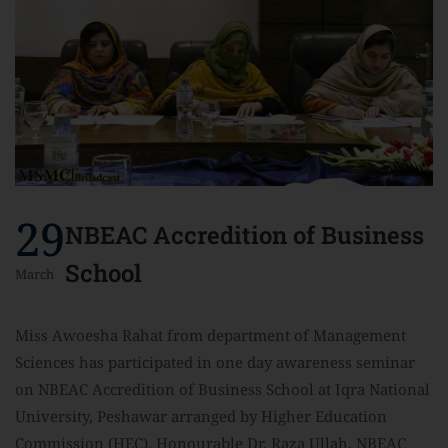
29
NBEAC Accredition of Business
School
March
Miss Awoesha Rahat from department of Management
Sciences has participated in one day awareness seminar
on NBEAC Accredition of Business School at Iqra National
University, Peshawar arranged by Higher Education
Commission (HEC). Honourable Dr. Raza Ullah, NBEAC