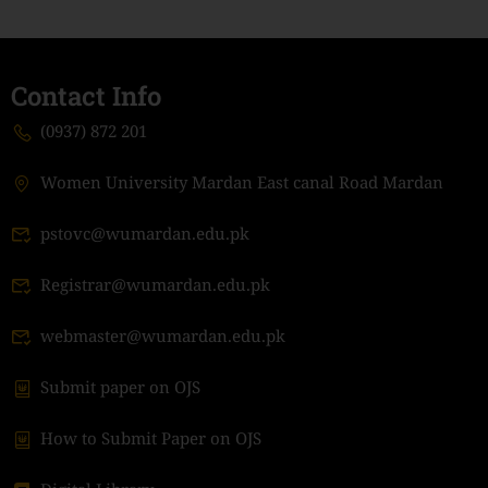
Contact Info
(0937) 872 201
Women University Mardan East canal Road Mardan
pstovc@wumardan.edu.pk
Registrar@wumardan.edu.pk
webmaster@wumardan.edu.pk
Submit paper on OJS
How to Submit Paper on OJS