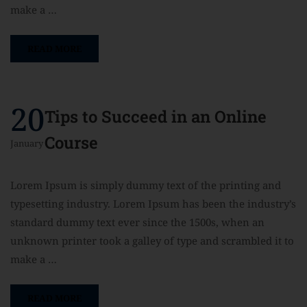
make a …
READ MORE
20
Tips to Succeed in an Online
Course
January
Lorem Ipsum is simply dummy text of the printing and
typesetting industry. Lorem Ipsum has been the industry’s
standard dummy text ever since the 1500s, when an
unknown printer took a galley of type and scrambled it to
make a …
READ MORE