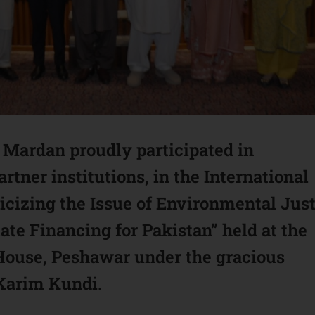
ardan proudly participated in
rtner institutions, in the International
icizing the Issue of Environmental Jus
te Financing for Pakistan” held at the
 House, Peshawar under the gracious
 Karim Kundi.