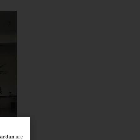
Mardan
are