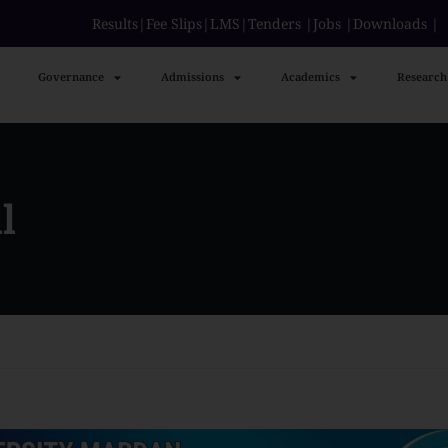
Results
|
Fee Slips
|
LMS
|
Tenders
|
Jobs
|
Downloads
Governance
Admissions
Academics
Research
l