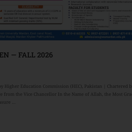
EN — FALL 2026
Higher Education Commission (HEC), Pakistan | Chartered b
rom the Vice Chancellor In the Name of Allah, the Most Gra
easure …