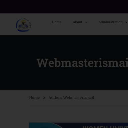
Home
About
Administration
Webmasterismai
Home
Author: Webmasterismail