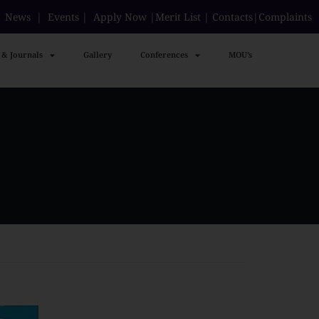
|
News
|
Events
|
Apply Now
|
Merit List
|
Contacts
|
Complaints
 & Journals
Gallery
Conferences
MOU’s