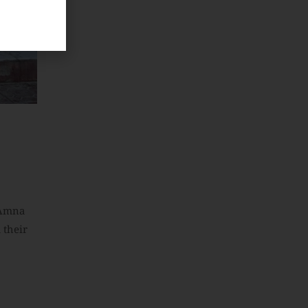
 Amna
 their