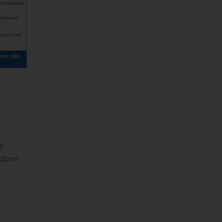
y
cious