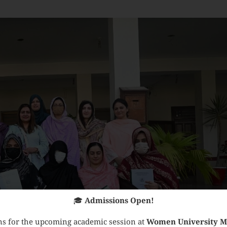
🎓
Admissions Open!
s for the upcoming academic session at
Women University 