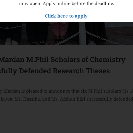
now open. Apply online before the deadline.
Click here to apply.
ardan M.Phil Scholars of Chemistry
fully Defended Research Theses
 Mardan is pleased to announce that six M.Phil scholars Ms.
Jalwa, Ms. Hassiba, and Ms. Afshan Bibi successfully defended