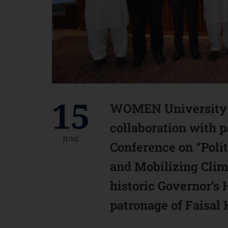
15
WOMEN University M
collaboration with pa
JUNE
Conference on “Polit
and Mobilizing Clima
historic Governor’s
patronage of Faisal