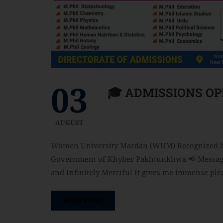
03
🎓 ADMISSIONS OP
AUGUST
Women University Mardan (WUM) Recognized by 
Government of Khyber Pakhtunkhwa 📢 Message f
and Infinitely Merciful It gives me immense pl
READ MORE