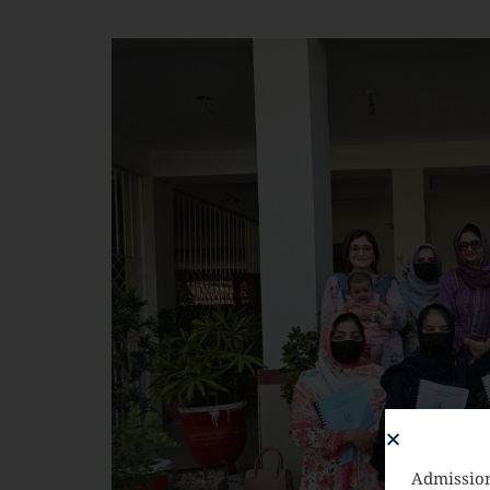
Admission