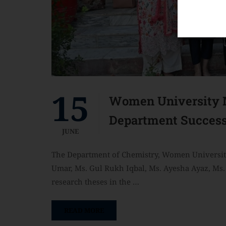
15
Women University M
Department Success
JUNE
The Department of Chemistry, Women University
Umar, Ms. Gul Rukh Iqbal, Ms. Ayesha Ayaz, Ms. 
research theses in the …
READ MORE