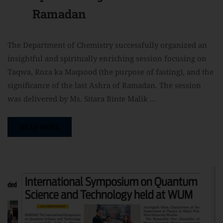
Ramadan
The Department of Chemistry successfully organized an
insightful and spiritually enriching session focusing on
Taqwa, Roza ka Maqsood (the purpose of fasting), and the
significance of the last Ashra of Ramadan. The session
was delivered by Ms. Sitara Binte Malik …
READ MORE