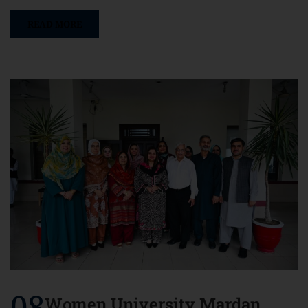
READ MORE
08
Women University Mardan