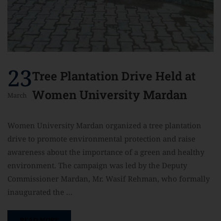
23
Tree Plantation Drive Held at
Women University Mardan
March
Women University Mardan organized a tree plantation
drive to promote environmental protection and raise
awareness about the importance of a green and healthy
environment. The campaign was led by the Deputy
Commissioner Mardan, Mr. Wasif Rehman, who formally
inaugurated the …
READ MORE