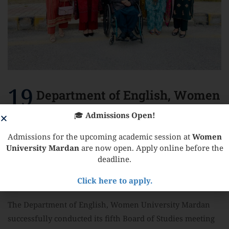
19
Department of English, Women
University Mardan
🎓
Admissions Open!
February
successfully conducted its fifth
Admissions for the upcoming academic session at
Women
University Mardan
are now open. Apply online before the
Board of Studies meeting on
deadline.
17th February 2026
Click here to apply.
The Department of English, Women University Mardan
successfully conducted its fifth Board of Studies meeting