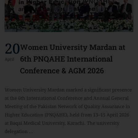
20
Women University Mardan at
6th PNQAHE International
April
Conference & AGM 2026
Women University Mardan marked a significant presence
at the 6th International Conference and Annual General
Meeting of the Pakistan Network of Quality Assurance in
Higher Education (PNQAHE), held from 13–15 April 2026
at Baqai Medical University, Karachi. The university
delegation …