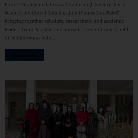
Future Reimagined: Innovation through Science, Social
Science and Global Collaboration (FutureCon-2026)”,
bringing together scholars, researchers, and academic
leaders from Pakistan and abroad. The conference, held
in collaboration with …
READ MORE