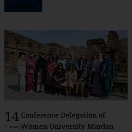
READ MORE
14
Conference Delegation of
Women University Mardan
February