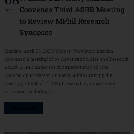
Convenes Third ASRB Meeting
April
to Review MPhil Research
Synopses
Mardan, April 08, 2026: Women University Mardan
convened a meeting of its Advanced Studies and Research
Board (ASRB) under the chairpersonship of Vice
Chancellor, Professor Dr. Razia Sultana.During the
meeting, a total of 51 MPhil research synopses were
presented, including …
READ MORE