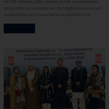
on 17th February 2026, wherein the BS curriculum for
Spring 2026 and onwards was thoroughly discussed and
reviewed.We were honoured to be joined by Prof. …
READ MORE