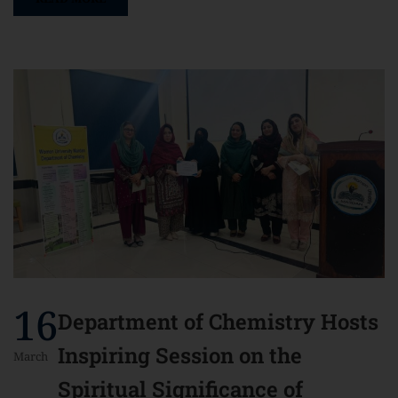
16
Department of Chemistry Hosts
Inspiring Session on the
March
Spiritual Significance of