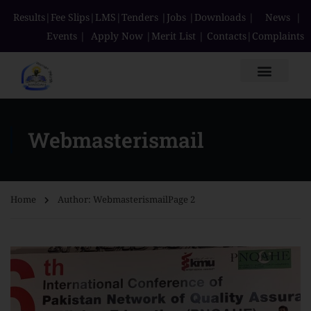
Results
|
Fee Slips
|
LMS
|
Tenders
|
Jobs
|
Downloads
|
News
|
Events
|
Apply Now
|
Merit List
|
Contacts
|
Complaints
Webmasterismail
Home
Author: Webmasterismail
Page 2