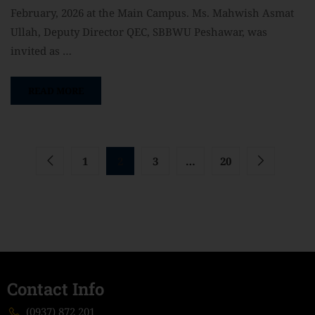
February, 2026 at the Main Campus. Ms. Mahwish Asmat
Ullah, Deputy Director QEC, SBBWU Peshawar, was
invited as …
READ MORE
1
2
3
…
20
Contact Info
(0937) 872 201