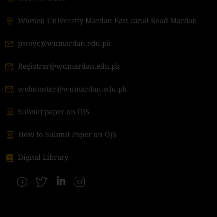
Women University Mardan East canal Road Mardan
pstovc@wumardan.edu.pk
Registrar@wumardan.edu.pk
webmaster@wumardan.edu.pk
Submit paper on OJS
How to Submit Paper on OJS
Digital Library