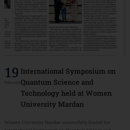
19
International Symposium on
Quantum Science and
February
Technology held at Women
University Mardan
Women University Mardan successfully hosted the
International Symposium on Quantum Science and