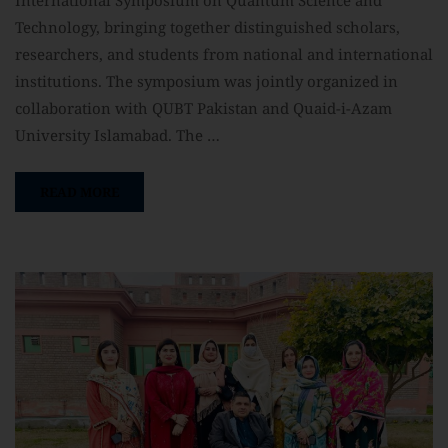
Technology, bringing together distinguished scholars,
researchers, and students from national and international
institutions. The symposium was jointly organized in
collaboration with QUBT Pakistan and Quaid-i-Azam
University Islamabad. The …
READ MORE