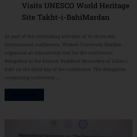
Visits UNESCO World Heritage
Site Takht-i-BahiMardan
As part of the concluding activities of its three-day
international conference, Women University Mardan
organized an educational visit for the conference
delegation to the historic Buddhist Monastery at Takht-i-
Bahi on the third day of the conference. The delegation,
comprising conference …
READ MORE