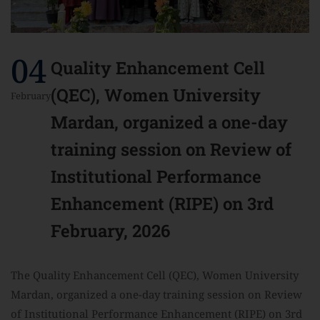
04
Quality Enhancement Cell
(QEC), Women University
February
Mardan, organized a one-day
training session on Review of
Institutional Performance
Enhancement (RIPE) on 3rd
February, 2026
The Quality Enhancement Cell (QEC), Women University
Mardan, organized a one-day training session on Review
of Institutional Performance Enhancement (RIPE) on 3rd