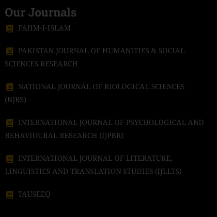
Our Journals
FAHM-I-ISLAM
PAKISTAN JOURNAL OF HUMANITIES & SOCIAL
SCIENCES RESEARCH
NATIONAL JOURNAL OF BIOLOGICAL SCIENCES
(NJBS)
INTERNATIONAL JOURNAL OF PSYCHOLOGICAL AND
BEHAVIOURAL RESEARCH (IJPBR)
INTERNATIONAL JOURNAL OF LITERATURE,
LINGUISTICS AND TRANSLATION STUDIES (IJLLTS)
TAUSEEQ