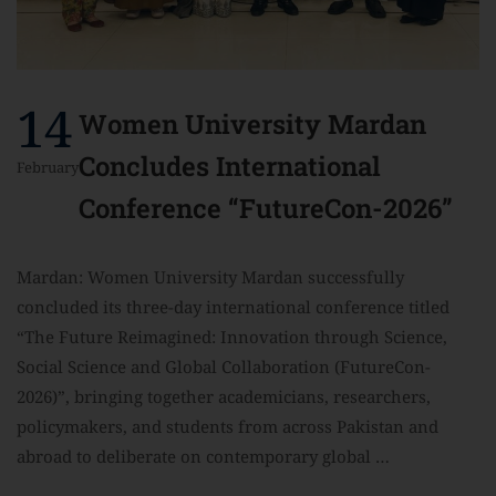
14
Women University Mardan
Concludes International
February
Conference “FutureCon-2026”
Mardan: Women University Mardan successfully
concluded its three-day international conference titled
“The Future Reimagined: Innovation through Science,
Social Science and Global Collaboration (FutureCon-
2026)”, bringing together academicians, researchers,
policymakers, and students from across Pakistan and
abroad to deliberate on contemporary global …