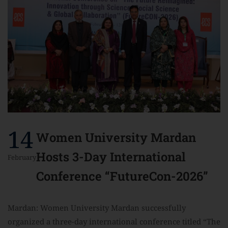
14
Women University Mardan
Hosts 3-Day International
February
Conference “FutureCon-2026”
Mardan: Women University Mardan successfully
organized a three-day international conference titled “The