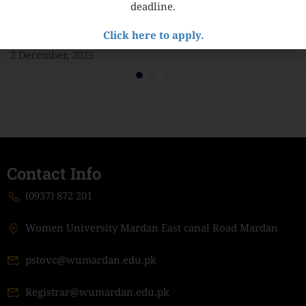
deadline.
MOU with Inter-University Consortium for the
Click here to apply.
Promotion of Social Sciences (IUCPSS)
2 December, 2025
Contact Info
(0937) 872 201
Women University Mardan East canal Road Mardan
pstovc@wumardan.edu.pk
Registrar@wumardan.edu.pk