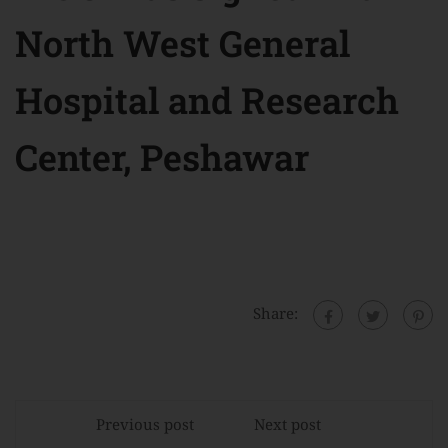
North West General
Hospital and Research
Center, Peshawar
Share:
Previous post
Next post