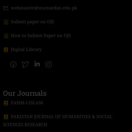
webmaster@wumardan.edu.pk
Submit paper on OJS
How to Submit Paper on OJS
Digital Library
Our Journals
FAHM-I-ISLAM
PAKISTAN JOURNAL OF HUMANITIES & SOCIAL
SCIENCES RESEARCH