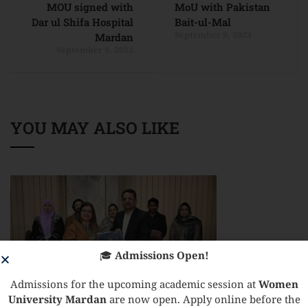
MOU signed with
MoU with Pakistan
Dar ul Shifa Hospital
Bait-ul-Mal
September 9, 2023
Mardan
September 9, 2023
YOU MAY ALSO LIKE
🎓
Admissions Open!
Admissions for the upcoming academic session at
Women
University Mardan
are now open. Apply online before the