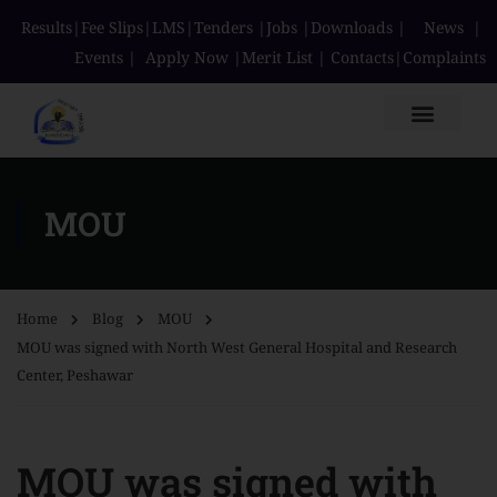
Results
|
Fee Slips
|
LMS
|
Tenders
|
Jobs
|
Downloads
|
News
|
Events
|
Apply Now
|
Merit List
|
Contacts
|
Complaints
MOU
Home
Blog
MOU
MOU was signed with North West General Hospital and Research
Center, Peshawar
MOU was signed with