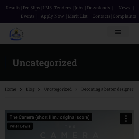
Results
|
Fee Slips
|
LMS
|
Tenders
|
Jobs
|
Downloads
|
News
|
Events
|
Apply Now
|
Merit List
|
Contacts
|
Complaints
Uncategorized
Home
Blog
Uncategorized
Becoming a better designer