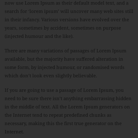
now use Lorem Ipsum as their default model text, and a
search for ‘lorem ipsum’ will uncover many web sites still
in their infancy. Various versions have evolved over the
years, sometimes by accident, sometimes on purpose
(injected humour and the like).
There are many variations of passages of Lorem Ipsum
available, but the majority have suffered alteration in
some form, by injected humour, or randomised words
which don’t look even slightly believable.
If you are going to use a passage of Lorem Ipsum, you
need to be sure there isn’t anything embarrassing hidden
in the middle of text. All the Lorem Ipsum generators on
the Internet tend to repeat predefined chunks as
necessary, making this the first true generator on the
Internet.