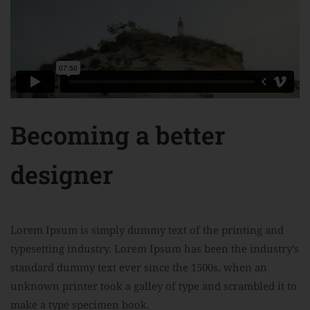
Becoming a better
designer
Lorem Ipsum is simply dummy text of the printing and
typesetting industry. Lorem Ipsum has been the industry’s
standard dummy text ever since the 1500s, when an
unknown printer took a galley of type and scrambled it to
make a type specimen book.