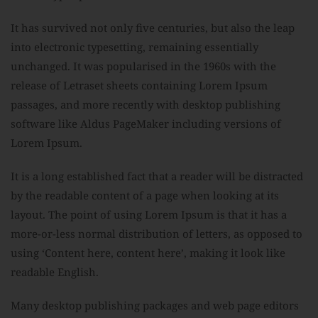
It has survived not only five centuries, but also the leap
into electronic typesetting, remaining essentially
unchanged. It was popularised in the 1960s with the
release of Letraset sheets containing Lorem Ipsum
passages, and more recently with desktop publishing
software like Aldus PageMaker including versions of
Lorem Ipsum.
It is a long established fact that a reader will be distracted
by the readable content of a page when looking at its
layout. The point of using Lorem Ipsum is that it has a
more-or-less normal distribution of letters, as opposed to
using ‘Content here, content here’, making it look like
readable English.
Many desktop publishing packages and web page editors