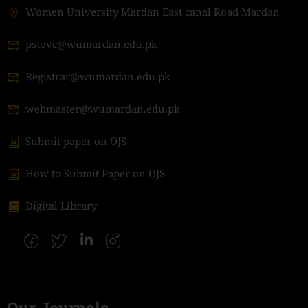
Women University Mardan East canal Road Mardan
pstovc@wumardan.edu.pk
Registrar@wumardan.edu.pk
webmaster@wumardan.edu.pk
Submit paper on OJS
How to Submit Paper on OJS
Digital Library