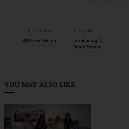
Previous post
Next post
SEO from Media
Introducing: Dr.
June 18, 2022
Deniz Zeynep
July 20, 2022
YOU MAY ALSO LIKE