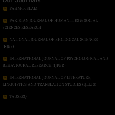
Our Journals
FAHM-I-ISLAM
PAKISTAN JOURNAL OF HUMANITIES & SOCIAL
SCIENCES RESEARCH
NATIONAL JOURNAL OF BIOLOGICAL SCIENCES
(NJBS)
INTERNATIONAL JOURNAL OF PSYCHOLOGICAL AND
BEHAVIOURAL RESEARCH (IJPBR)
INTERNATIONAL JOURNAL OF LITERATURE,
LINGUISTICS AND TRANSLATION STUDIES (IJLLTS)
TAUSEEQ