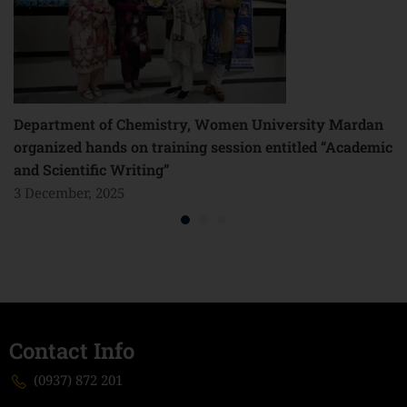
Department of Chemistry, Women University Mardan
organized hands on training session entitled “Academic
and Scientific Writing”
3 December, 2025
Contact Info
(0937) 872 201