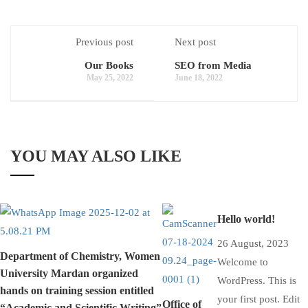
Previous post
Next post
Our Books
SEO from Media
May 25, 2022
June 18, 2022
YOU MAY ALSO LIKE
Hello world!
26 August, 2023
Department of Chemistry, Women
Welcome to
University Mardan organized
WordPress. This is
hands on training session entitled
your first post. Edit
Office of
“Academic and Scientific Writing”