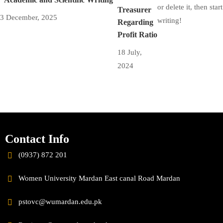
or delete it, then start
Treasurer
3 December, 2025
writing!
Regarding
Profit Ratio
18 July,
2024
Contact Info
(0937) 872 201
Women University Mardan East canal Road Mardan
pstovc@wumardan.edu.pk