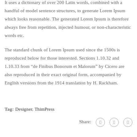
It uses a dictionary of over 200 Latin words, combined with a
handful of model sentence structures, to generate Lorem Ipsum
which looks reasonable. The generated Lorem Ipsum is therefore
always free from repetition, injected humour, or non-characteristic
words etc.
The standard chunk of Lorem Ipsum used since the 1500s is
reproduced below for those interested. Sections 1.10.32 and
1.10.33 from “de Finibus Bonorum et Malorum” by Cicero are
also reproduced in their exact original form, accompanied by
English versions from the 1914 translation by H. Rackham.
Tag:
Designer
,
ThimPress
Share: