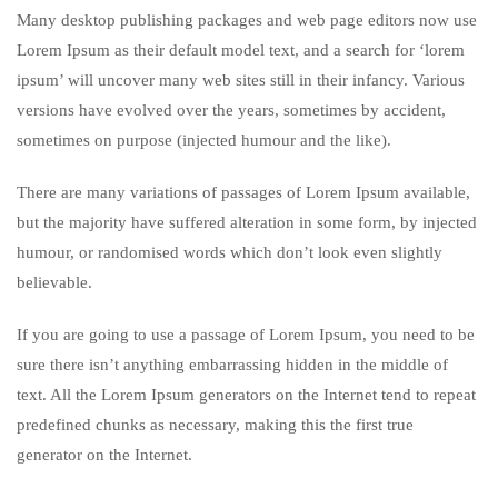
Many desktop publishing packages and web page editors now use
Lorem Ipsum as their default model text, and a search for ‘lorem
ipsum’ will uncover many web sites still in their infancy. Various
versions have evolved over the years, sometimes by accident,
sometimes on purpose (injected humour and the like).
There are many variations of passages of Lorem Ipsum available,
but the majority have suffered alteration in some form, by injected
humour, or randomised words which don’t look even slightly
believable.
If you are going to use a passage of Lorem Ipsum, you need to be
sure there isn’t anything embarrassing hidden in the middle of
text. All the Lorem Ipsum generators on the Internet tend to repeat
predefined chunks as necessary, making this the first true
generator on the Internet.