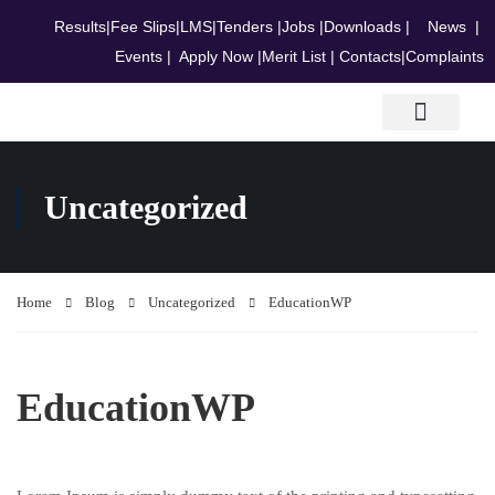
Results
|
Fee Slips
|
LMS
|
Tenders
|
Jobs
|
Downloads
|
News
|
Events
|
Apply Now
|
Merit List
|
Contacts
|
Complaints
Research & Journals
Uncategorized
Home
Blog
Uncategorized
EducationWP
EducationWP