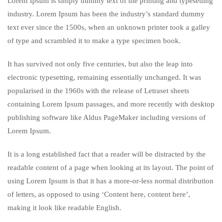
Lorem Ipsum is simply dummy text of the printing and typesetting
industry. Lorem Ipsum has been the industry’s standard dummy
text ever since the 1500s, when an unknown printer took a galley
of type and scrambled it to make a type specimen book.
It has survived not only five centuries, but also the leap into
electronic typesetting, remaining essentially unchanged. It was
popularised in the 1960s with the release of Letraset sheets
containing Lorem Ipsum passages, and more recently with desktop
publishing software like Aldus PageMaker including versions of
Lorem Ipsum.
It is a long established fact that a reader will be distracted by the
readable content of a page when looking at its layout. The point of
using Lorem Ipsum is that it has a more-or-less normal distribution
of letters, as opposed to using ‘Content here, content here’,
making it look like readable English.