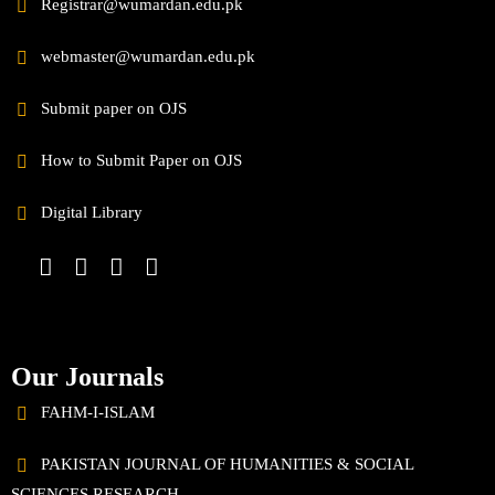
Registrar@wumardan.edu.pk
webmaster@wumardan.edu.pk
Submit paper on OJS
How to Submit Paper on OJS
Digital Library
Our Journals
FAHM-I-ISLAM
PAKISTAN JOURNAL OF HUMANITIES & SOCIAL
SCIENCES RESEARCH