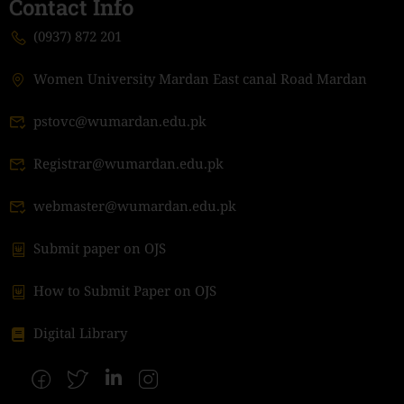
Contact Info
(0937) 872 201
Women University Mardan East canal Road Mardan
pstovc@wumardan.edu.pk
Registrar@wumardan.edu.pk
webmaster@wumardan.edu.pk
Submit paper on OJS
How to Submit Paper on OJS
Digital Library