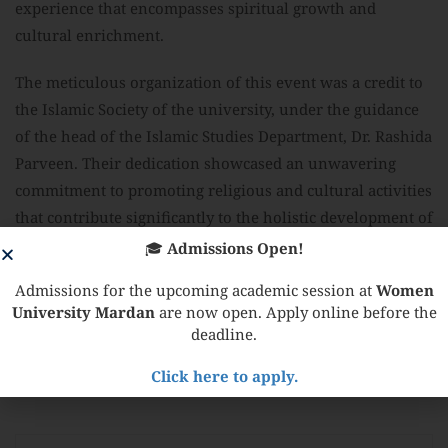
experience that encompasses spiritual growth and
cultural enrichment.
The meticulous organization of this event was a credit to
the Islamic Society of the university, under the guidance
of the head of the Islamic Studies Department, Dr. Rashida
Parveen. Their dedication showcased an unwavering
commitment to promoting religious and cultural activities
that contribute significantly to the holistic development of
the university community.
🎓
Admissions Open!
Admissions for the upcoming academic session at
Women
University Mardan
are now open. Apply online before the
deadline.
Share:
Click here to apply.