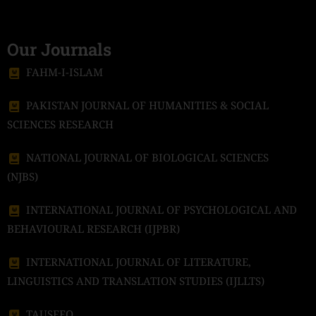
Our Journals
FAHM-I-ISLAM
PAKISTAN JOURNAL OF HUMANITIES & SOCIAL
SCIENCES RESEARCH
NATIONAL JOURNAL OF BIOLOGICAL SCIENCES
(NJBS)
INTERNATIONAL JOURNAL OF PSYCHOLOGICAL AND
BEHAVIOURAL RESEARCH (IJPBR)
INTERNATIONAL JOURNAL OF LITERATURE,
LINGUISTICS AND TRANSLATION STUDIES (IJLLTS)
TAUSEEQ