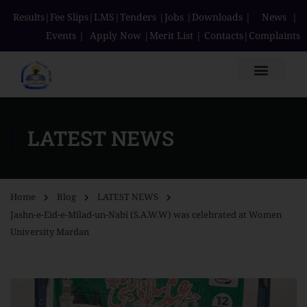
Results
|
Fee Slips
|
LMS
|
Tenders
|
Jobs
|
Downloads
|
News
|
Events
|
Apply Now
|
Merit List
|
Contacts
|
Complaints
LATEST NEWS
Home
Blog
LATEST NEWS
Jashn-e-Eid-e-Milad-un-Nabi (S.A.W.W) was celebrated at Women
University Mardan