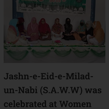
Jashn-e-Eid-e-Milad-
un-Nabi (S.A.W.W) was
celebrated at Women