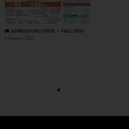
🎓 ADMISSIONS OPEN — FALL 2026
3 August, 2026