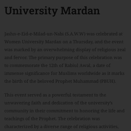
University Mardan
Jashn-e-Eid-e-Milad-un-Nabi (S.A.W.W) was celebrated at
Women University Mardan on a Thursday, and the event
was marked by an overwhelming display of religious zeal
and fervor. The primary purpose of this celebration was
to commemorate the 12th of Rabiul Awal, a date of
immense significance for Muslims worldwide as it marks
the birth of the beloved Prophet Muhammad (PBUH).
This event served as a powerful testament to the
unwavering faith and dedication of the university’s
community in their commitment to honoring the life and
teachings of the Prophet. The celebration was
characterized by a diverse range of religious activities,