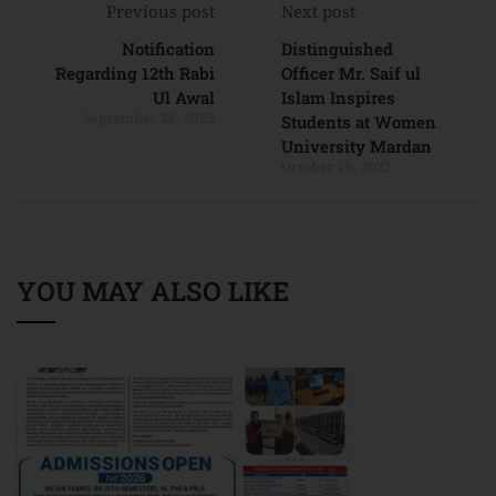
Previous post
Next post
Notification
Distinguished
Regarding 12th Rabi
Officer Mr. Saif ul
Ul Awal
Islam Inspires
September 28, 2023
Students at Women
University Mardan
October 10, 2023
YOU MAY ALSO LIKE