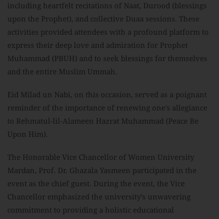
including heartfelt recitations of Naat, Durood (blessings
upon the Prophet), and collective Duaa sessions. These
activities provided attendees with a profound platform to
express their deep love and admiration for Prophet
Muhammad (PBUH) and to seek blessings for themselves
and the entire Muslim Ummah.
Eid Milad un Nabi, on this occasion, served as a poignant
reminder of the importance of renewing one’s allegiance
to Rehmatul-lil-Alameen Hazrat Muhammad (Peace Be
Upon Him).
The Honorable Vice Chancellor of Women University
Mardan, Prof. Dr. Ghazala Yasmeen participated in the
event as the chief guest. During the event, the Vice
Chancellor emphasized the university’s unwavering
commitment to providing a holistic educational