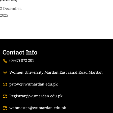
2 December,
2025
Contact Info
(0937) 872 201
Women University Mardan East canal Road Mardan
pstovc@wumardan.edu.pk
Registrar@wumardan.edu.pk
webmaster@wumardan.edu.pk