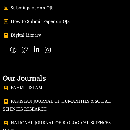
Submit paper on OJS
How to Submit Paper on OJS
Digital Library
Our Journals
FAHM-I-ISLAM
PAKISTAN JOURNAL OF HUMANITIES & SOCIAL
SCIENCES RESEARCH
NATIONAL JOURNAL OF BIOLOGICAL SCIENCES