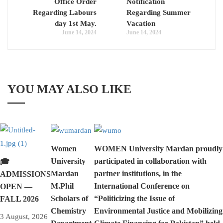
Office Order
Notification
Regarding Labours
Regarding Summer
day 1st May.
Vacation
June 14, 2024
June 14, 2024
YOU MAY ALSO LIKE
Women
WOMEN University Mardan proudly
University
participated in collaboration with
🎓
Mardan
partner institutions, in the
ADMISSIONS
M.Phil
International Conference on
OPEN —
Scholars of
“Politicizing the Issue of
FALL 2026
Chemistry
Environmental Justice and Mobilizing
3 August, 2026