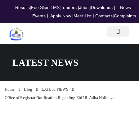
Results
|
Fee Slips
|
LMS
|
Tenders
|
Jobs
|
Downloads
|
News
|
Events
|
Apply Now
|
Merit List
|
Contacts
|
Complaints
Research & Journals
LATEST NEWS
Home
Blog
LATEST NEWS
Office of Registrar Notification Regarding Eid UL Adha Holidays