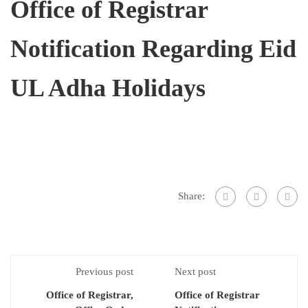
Office of Registrar
Notification Regarding Eid
UL Adha Holidays
Share:
Previous post
Next post
Office of Registrar,
Office of Registrar