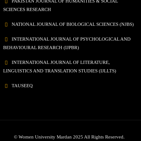
PAKISTAN JOURNAL OF HUMANITIES & SOCIAL
SCIENCES RESEARCH
NATIONAL JOURNAL OF BIOLOGICAL SCIENCES (NJBS)
INTERNATIONAL JOURNAL OF PSYCHOLOGICAL AND
BEHAVIOURAL RESEARCH (IJPBR)
INTERNATIONAL JOURNAL OF LITERATURE,
LINGUISTICS AND TRANSLATION STUDIES (IJLLTS)
TAUSEEQ
© Women University Mardan 2025 All Rights Reserved.