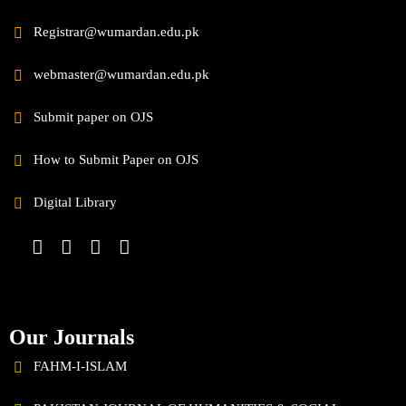
Registrar@wumardan.edu.pk
webmaster@wumardan.edu.pk
Submit paper on OJS
How to Submit Paper on OJS
Digital Library
Our Journals
FAHM-I-ISLAM