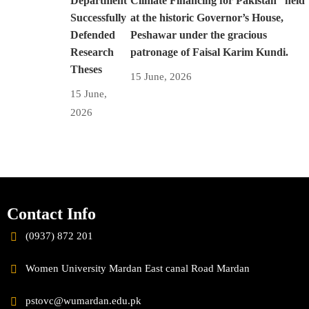
Department
Climate Financing for Pakistan” held
Successfully
at the historic Governor’s House,
Defended
Peshawar under the gracious
Research
patronage of Faisal Karim Kundi.
Theses
15 June, 2026
15 June,
2026
Contact Info
(0937) 872 201
Women University Mardan East canal Road Mardan
pstovc@wumardan.edu.pk