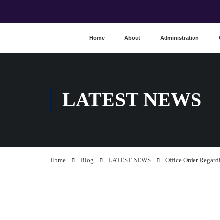
Home
About
Administration
LATEST NEWS
Home
Blog
LATEST NEWS
Office Order Regar