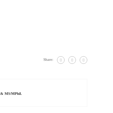
Share:
.S & MS/MPhil.