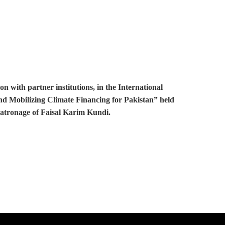
with partner institutions, in the International
and Mobilizing Climate Financing for Pakistan” held
patronage of Faisal Karim Kundi.