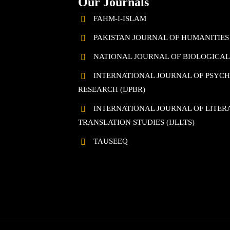
Our Journals
FAHM-I-ISLAM
PAKISTAN JOURNAL OF HUMANITIES
NATIONAL JOURNAL OF BIOLOGICAL 
INTERNATIONAL JOURNAL OF PSYC
RESEARCH (IJPBR)
INTERNATIONAL JOURNAL OF LITERA
TRANSLATION STUDIES (IJLLTS)
TAUSEEQ