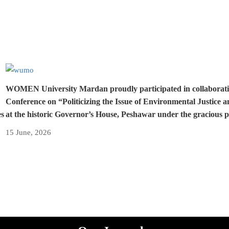
WOMEN University Mardan proudly participated in collaboration 
Conference on “Politicizing the Issue of Environmental Justice 
es
at the historic Governor’s House, Peshawar under the gracious 
15 June, 2026