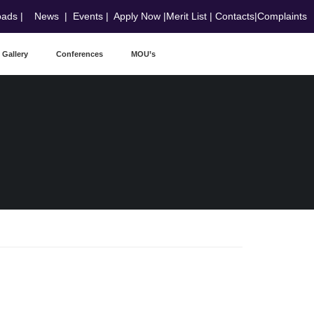
oads
|
News
|
Events
|
Apply Now
|
Merit List
|
Contacts
|
Complaints
Gallery
Conferences
MOU’s