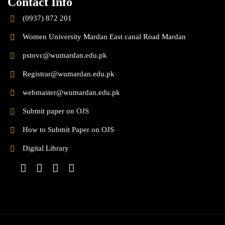
Contact Info
(0937) 872 201
Women University Mardan East canal Road Mardan
pstovc@wumardan.edu.pk
Registrar@wumardan.edu.pk
webmaster@wumardan.edu.pk
Submit paper on OJS
How to Submit Paper on OJS
Digital Library