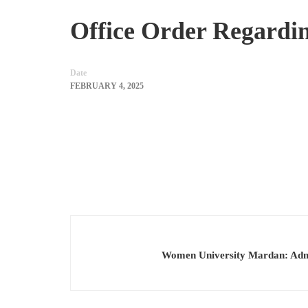
Office Order Regardi
Date
FEBRUARY 4, 2025
Women University Mardan: Admi