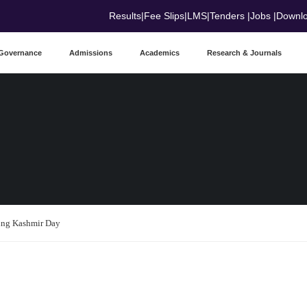
Results
|
Fee Slips
|
LMS
|
Tenders
|
Jobs
|
Downl
Governance
Admissions
Academics
Research & Journals
ding Kashmir Day