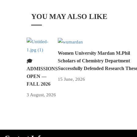
YOU MAY ALSO LIKE
Women University Mardan M.Phil
Scholars of Chemistry Department
🎓
Successfully Defended Research Thes
ADMISSIONS
OPEN —
15 June, 2026
FALL 2026
3 August, 2026