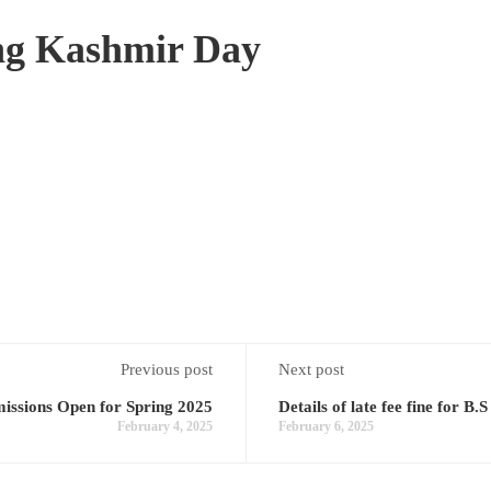
ng Kashmir Day
Previous post
Next post
ssions Open for Spring 2025
Details of late fee fine for B
February 4, 2025
February 6, 2025