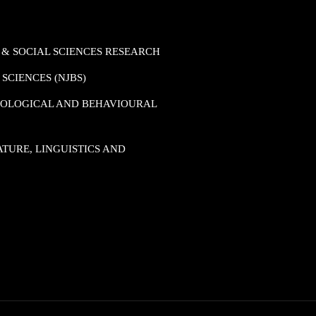
 & SOCIAL SCIENCES RESEARCH
SCIENCES (NJBS)
HOLOGICAL AND BEHAVIOURAL
TURE, LINGUISTICS AND