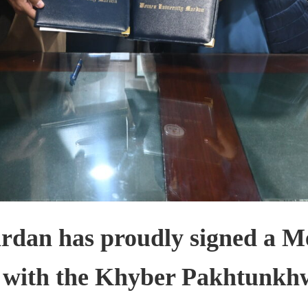
rdan has proudly signed a 
 with the Khyber Pakhtunkh