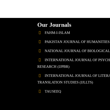
Our Journals
FAHM-I-ISLAM
PAKISTAN JOURNAL OF HUMANITIES
NATIONAL JOURNAL OF BIOLOGICAL 
INTERNATIONAL JOURNAL OF PSYC
RESEARCH (IJPBR)
INTERNATIONAL JOURNAL OF LITERA
TRANSLATION STUDIES (IJLLTS)
TAUSEEQ