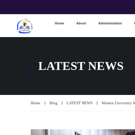
Home
About
Administration
LATEST NEWS
Home
Blog
LATEST NEWS
Women University M