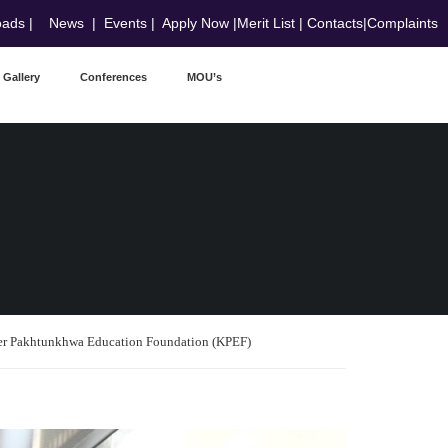
oads
|
News
|
Events
|
Apply Now
|
Merit List
|
Contacts
|
Complaints
Gallery
Conferences
MOU’s
er Pakhtunkhwa Education Foundation (KPEF)