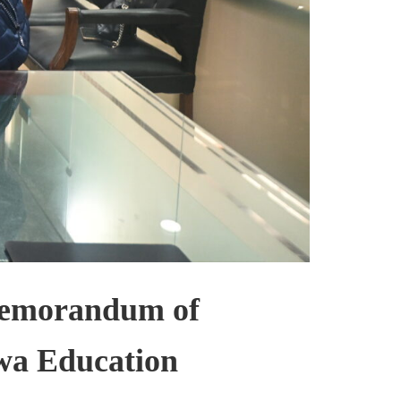
Memorandum of
wa Education