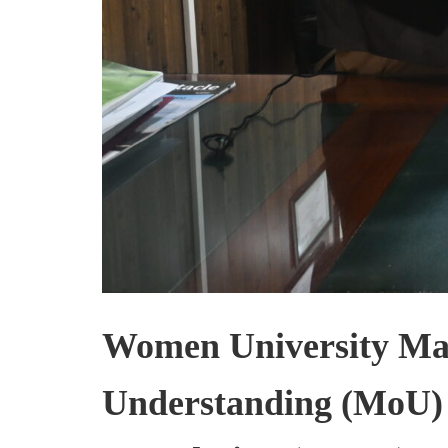
Women University Ma
Understanding (MoU)