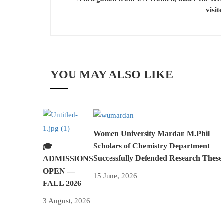
visi
YOU MAY ALSO LIKE
Women University Mardan M.Phil
Scholars of Chemistry Department
🎓
Successfully Defended Research Thes
ADMISSIONS
OPEN —
15 June, 2026
FALL 2026
3 August, 2026