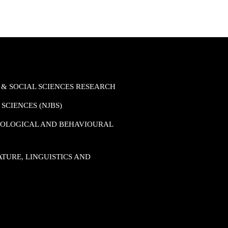
 & SOCIAL SCIENCES RESEARCH
SCIENCES (NJBS)
HOLOGICAL AND BEHAVIOURAL
TURE, LINGUISTICS AND