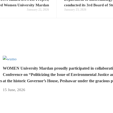
ted Women University Mardan
conducted its 3rd Board of S
January 22, 2026
January 23, 2026
WOMEN University Mardan proudly participated in collaboration 
Conference on “Politicizing the Issue of Environmental Justice 
es
at the historic Governor’s House, Peshawar under the gracious 
15 June, 2026