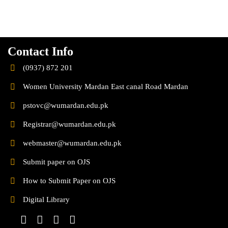
Contact Info
(0937) 872 201
Women University Mardan East canal Road Mardan
pstovc@wumardan.edu.pk
Registrar@wumardan.edu.pk
webmaster@wumardan.edu.pk
Submit paper on OJS
How to Submit Paper on OJS
Digital Library