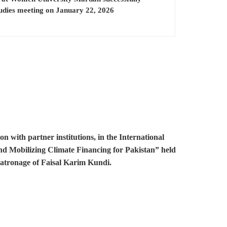
tudies meeting on January 22, 2026
with partner institutions, in the International
and Mobilizing Climate Financing for Pakistan” held
patronage of Faisal Karim Kundi.