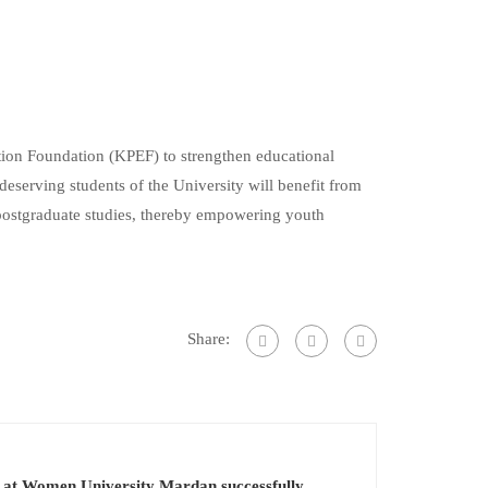
n Foundation (KPEF) to strengthen educational
eserving students of the University will benefit from
 postgraduate studies, thereby empowering youth
Share:
 at Women University Mardan successfully