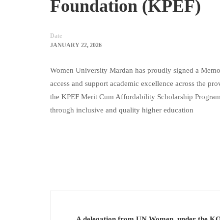
Foundation (KPEF)
Date
JANUARY 22, 2026
Women University Mardan has proudly signed a Memor
access and support academic excellence across the provi
the KPEF Merit Cum Affordability Scholarship Program,
through inclusive and quality higher education
A delegation from UN Women, under the K