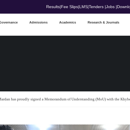
Results
|
Fee Slips
|
LMS
|
Tenders
|
Jobs
|
Downl
Governance
Admissions
Academics
Research & Journals
ardan has proudly signed a Memorandum of Understanding (MoU) with the Khyb