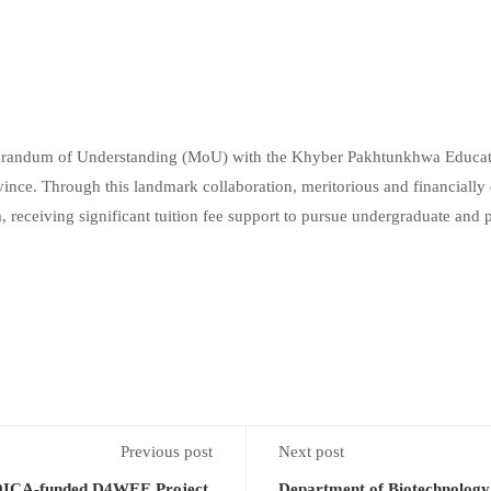
andum of Understanding (MoU) with the Khyber Pakhtunkhwa Educatio
nce. Through this landmark collaboration, meritorious and financially d
 receiving significant tuition fee support to pursue undergraduate and
Previous post
Next post
OICA-funded D4WEE Project,
Department of Biotechnology