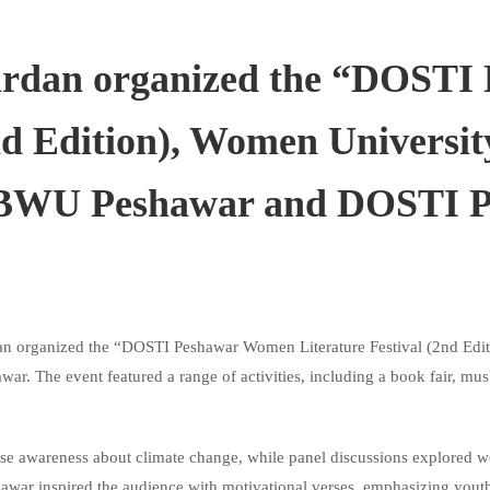
rdan organized the “DOSTI
2nd Edition), Women Univers
SBBWU Peshawar and DOSTI 
 organized the “DOSTI Peshawar Women Literature Festival (2nd Edit
The event featured a range of activities, including a book fair, musha
aise awareness about climate change, while
panel discussions explored w
r inspired the audience with motivational verses, emphasizing youth’s