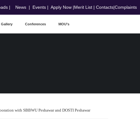
oads
|
News
|
Events
|
Apply Now
|
Merit List
|
Contacts
|
Complaints
Gallery
Conferences
MOU’s
laboration with SBBWU Peshawar and DOSTI Peshawar