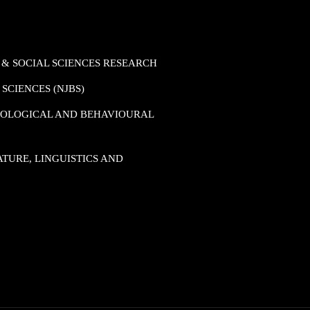
 & SOCIAL SCIENCES RESEARCH
SCIENCES (NJBS)
HOLOGICAL AND BEHAVIOURAL
TURE, LINGUISTICS AND