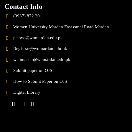
Contact Info
(0937) 872 201
Women University Mardan East canal Road Mardan
pstovc@wumardan.edu.pk
Registrar@wumardan.edu.pk
webmaster@wumardan.edu.pk
Submit paper on OJS
How to Submit Paper on OJS
Digital Library