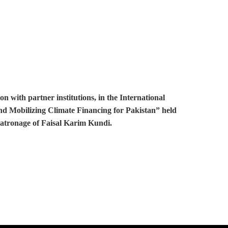
with partner institutions, in the International
and Mobilizing Climate Financing for Pakistan” held
patronage of Faisal Karim Kundi.