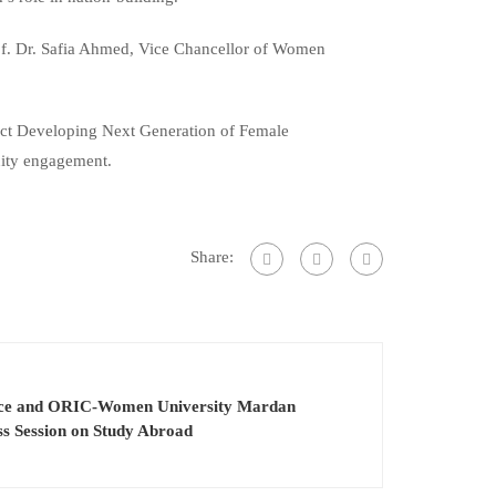
 Prof. Dr. Safia Ahmed, Vice Chancellor of Women
ject Developing Next Generation of Female
nity engagement.
Share:
ience and ORIC-Women University Mardan
ss Session on Study Abroad