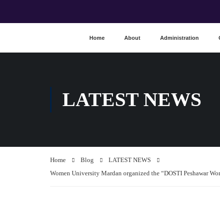
Home
About
Administration
LATEST NEWS
Home
Blog
LATEST NEWS
Women University Mardan organized the “DOSTI Peshawar Wome