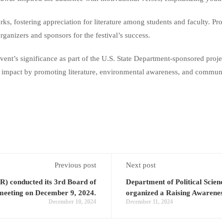
works, fostering appreciation for literature among students and faculty.
ganizers and sponsors for the festival’s success.
vent’s significance as part of the U.S. State Department-sponsored pro
ting impact by promoting literature, environmental awareness, and commu
Previous post
Next post
R) conducted its 3rd Board of
Department of Political Sc
 meeting on December 9, 2024.
organized a Raising Awarene
December 10, 2024
December 11, 2024