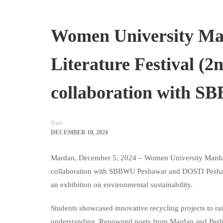
Women University Ma
Literature Festival (
collaboration with 
Date
DECEMBER 10, 2024
Mardan, December 5, 2024 – Women University Mardan
collaboration with SBBWU Peshawar and DOSTI Peshawar. 
an exhibition on environmental sustainability.
Students showcased innovative recycling projects to r
understanding. Renowned poets from Mardan and Peshawa