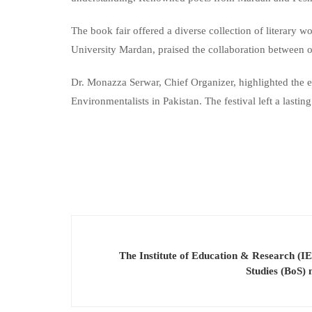
The book fair offered a diverse collection of literary 
University Mardan, praised the collaboration between or
Dr. Monazza Serwar, Chief Organizer, highlighted the e
Environmentalists in Pakistan. The festival left a las
The Institute of Education & Research (IE
Studies (BoS)