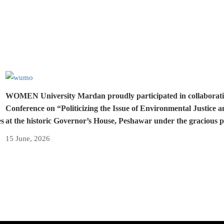
WOMEN University Mardan proudly participated in collaboration 
Conference on “Politicizing the Issue of Environmental Justice 
es
at the historic Governor’s House, Peshawar under the gracious 
15 June, 2026