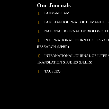
Our Journals
FAHM-I-ISLAM
PAKISTAN JOURNAL OF HUMANITIES
NATIONAL JOURNAL OF BIOLOGICAL 
INTERNATIONAL JOURNAL OF PSYC
RESEARCH (IJPBR)
INTERNATIONAL JOURNAL OF LITERA
TRANSLATION STUDIES (IJLLTS)
TAUSEEQ