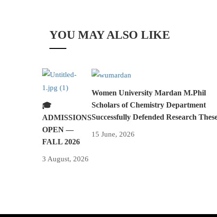
YOU MAY ALSO LIKE
Women University Mardan M.Phil
Scholars of Chemistry Department
🎓
Successfully Defended Research Thes
ADMISSIONS
OPEN —
15 June, 2026
FALL 2026
3 August, 2026