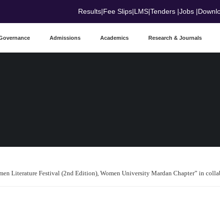
Results
|
Fee Slips
|
LMS
|
Tenders
|
Jobs
|
Downl
Governance
Admissions
Academics
Research & Journals
n Literature Festival (2nd Edition), Women University Mardan Chapter” in col