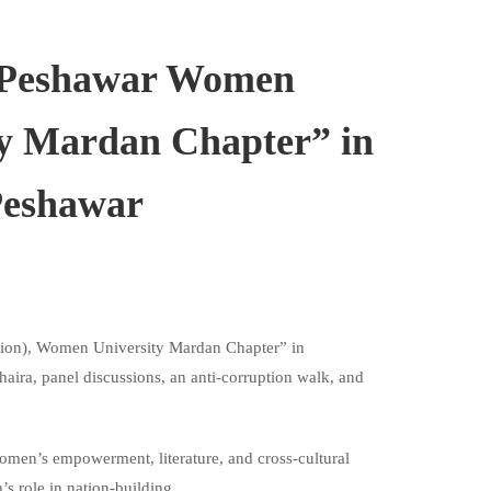
 Peshawar Women
ity Mardan Chapter” in
Peshawar
ion), Women University Mardan Chapter” in
ira, panel discussions, an anti-corruption walk, and
omen’s empowerment, literature, and cross-cultural
 role in nation-building.