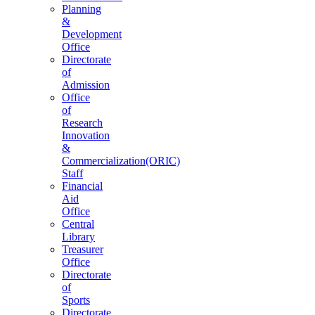
Planning
&
Development
Office
Directorate
of
Admission
Office
of
Research
Innovation
&
Commercialization(ORIC)
Staff
Financial
Aid
Office
Central
Library
Treasurer
Office
Directorate
of
Sports
Directorate