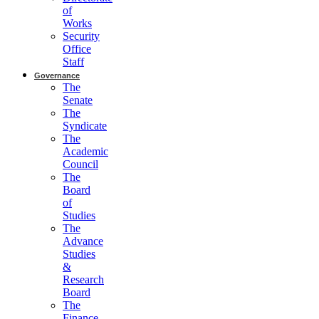
of
Works
Security
Office
Staff
Governance
The
Senate
The
Syndicate
The
Academic
Council
The
Board
of
Studies
The
Advance
Studies
&
Research
Board
The
Finance