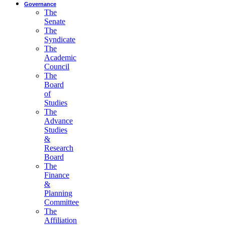
Governance
The
Senate
The
Syndicate
The
Academic
Council
The
Board
of
Studies
The
Advance
Studies
&
Research
Board
The
Finance
&
Planning
Committee
The
Affiliation