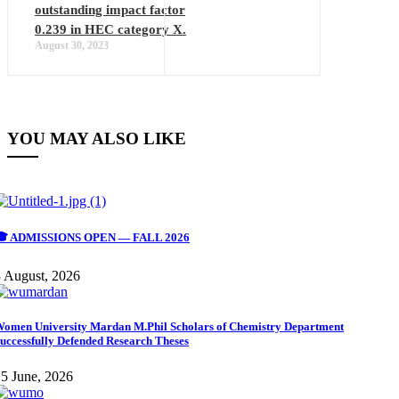
outstanding impact factor
0.239 in HEC category X.
August 30, 2023
YOU MAY ALSO LIKE
🎓 ADMISSIONS OPEN — FALL 2026
 August, 2026
omen University Mardan M.Phil Scholars of Chemistry Department
uccessfully Defended Research Theses
5 June, 2026