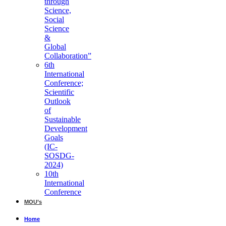
through
Science,
Social
Science
&
Global
Collaboration”
6th
International
Conference;
Scientific
Outlook
of
Sustainable
Development
Goals
(IC-
SOSDG-
2024)
10th
International
Conference
MOU’s
Home