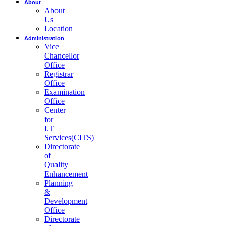
About
About
Us
Location
Administration
Vice
Chancellor
Office
Registrar
Office
Examination
Office
Center
for
I.T
Services(CITS)
Directorate
of
Quality
Enhancement
Planning
&
Development
Office
Directorate