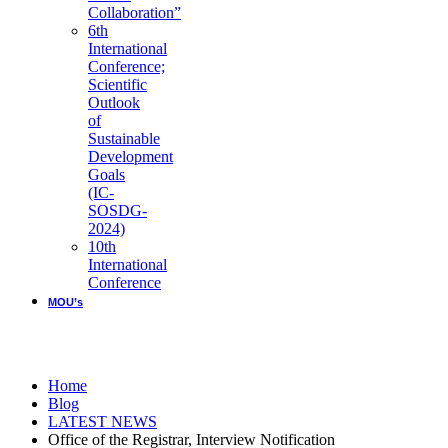
Collaboration”
6th
International
Conference;
Scientific
Outlook
of
Sustainable
Development
Goals
(IC-
SOSDG-
2024)
10th
International
Conference
MOU’s
LATEST NEWS
Home
Blog
LATEST NEWS
Office of the Registrar, Interview Notification