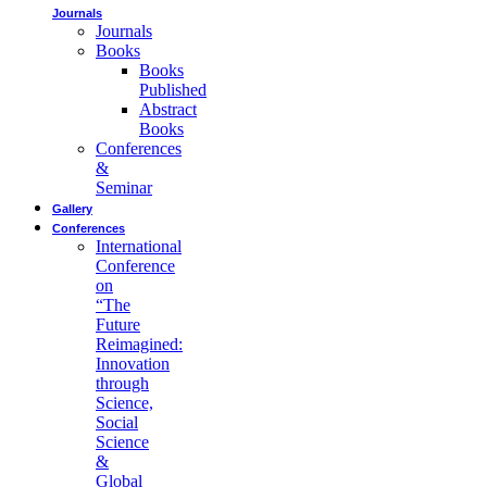
Journals
Journals
Books
Books
Published
Abstract
Books
Conferences
&
Seminar
Gallery
Conferences
International
Conference
on
“The
Future
Reimagined:
Innovation
through
Science,
Social
Science
&
Global