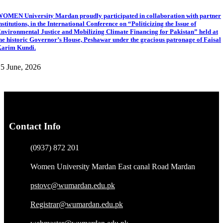
OMEN University Mardan proudly participated in collaboration with partner
nstitutions, in the International Conference on “Politicizing the Issue of
nvironmental Justice and Mobilizing Climate Financing for Pakistan” held at
he historic Governor’s House, Peshawar under the gracious patronage of Faisal
arim Kundi.
5 June, 2026
Contact Info
(0937) 872 201
Women University Mardan East canal Road Mardan
pstovc@wumardan.edu.pk
Registrar@wumardan.edu.pk