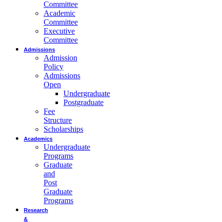
Committee
Academic
Committee
Executive
Committee
Admissions
Admission
Policy
Admissions
Open
Undergraduate
Postgraduate
Fee
Structure
Scholarships
Academics
Undergraduate
Programs
Graduate
and
Post
Graduate
Programs
Research
&