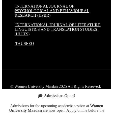
INTERNATIONAL JOURNAL OF
PSYCHOLOGICAL AND BEHAVIOURAL
RESEARCH (IJPBR)
INTERNATIONAL JOURNAL OF LITERATURE,
LINGUISTICS AND TRANSLATION STUDIES
(IJLLTS)
TAUSEEQ
© Women University Mardan 2025 All Rights Reserved.
🎓
Admissions Open!
Admissions for the upcoming academic session at
Women
University Mardan
are now open. Apply online before the