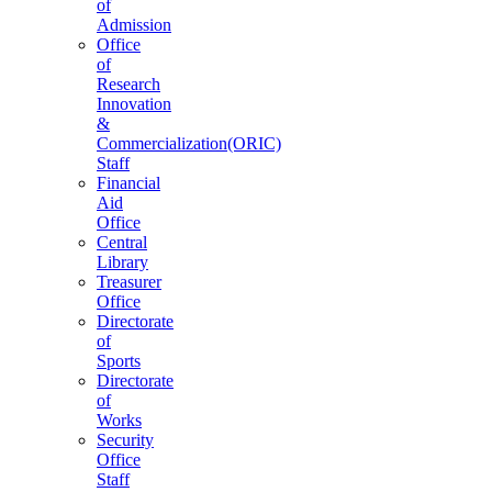
of
Admission
Office
of
Research
Innovation
&
Commercialization(ORIC)
Staff
Financial
Aid
Office
Central
Library
Treasurer
Office
Directorate
of
Sports
Directorate
of
Works
Security
Office
Staff