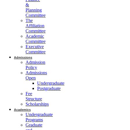
&
Planning
Committee
The
Affiliation
Committee
Academic
Committee
Executive
Committee
Admissions
Admission
Policy
Admissions
Open
Undergraduate
Postgraduate
Fee
Structure
Scholarships
Academics
Undergraduate
Programs
Graduate