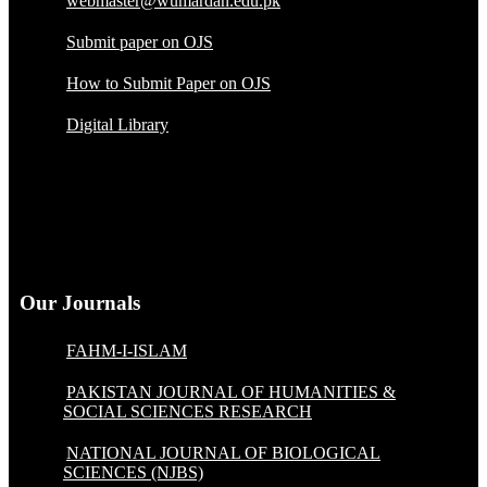
webmaster@wumardan.edu.pk
Submit paper on OJS
How to Submit Paper on OJS
Digital Library
Our Journals
FAHM-I-ISLAM
PAKISTAN JOURNAL OF HUMANITIES &
SOCIAL SCIENCES RESEARCH
NATIONAL JOURNAL OF BIOLOGICAL
SCIENCES (NJBS)