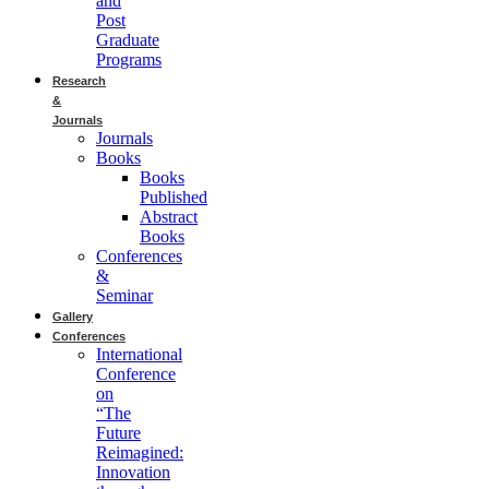
and
Post
Graduate
Programs
Research
&
Journals
Journals
Books
Books
Published
Abstract
Books
Conferences
&
Seminar
Gallery
Conferences
International
Conference
on
“The
Future
Reimagined:
Innovation