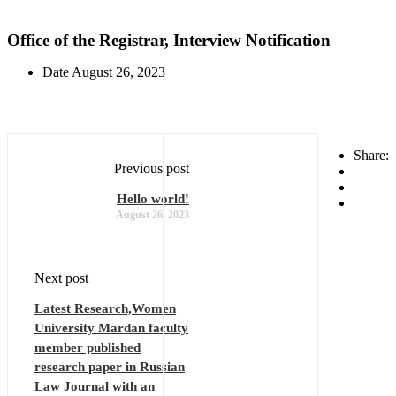
Office of the Registrar, Interview Notification
Date
August 26, 2023
Share:
Previous post
Hello world!
August 26, 2023
Next post
Latest Research,Women
University Mardan faculty
member published
research paper in Russian
Law Journal with an