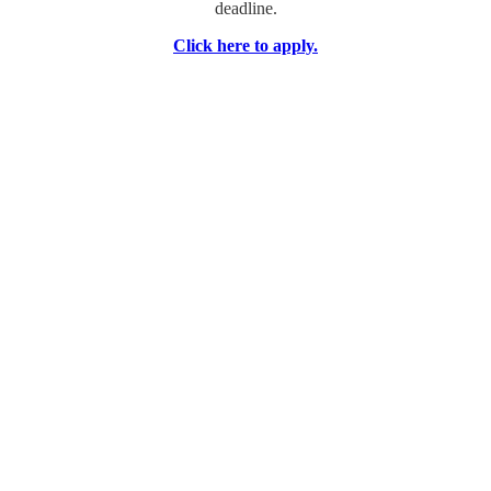
deadline.
Click here to apply.